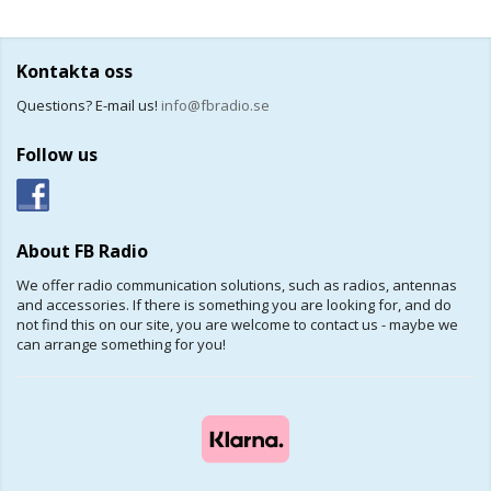
Kontakta oss
Questions? E-mail us!
info@fbradio.se
Follow us
About FB Radio
We offer radio communication solutions, such as radios, antennas
and accessories. If there is something you are looking for, and do
not find this on our site, you are welcome to contact us - maybe we
can arrange something for you!