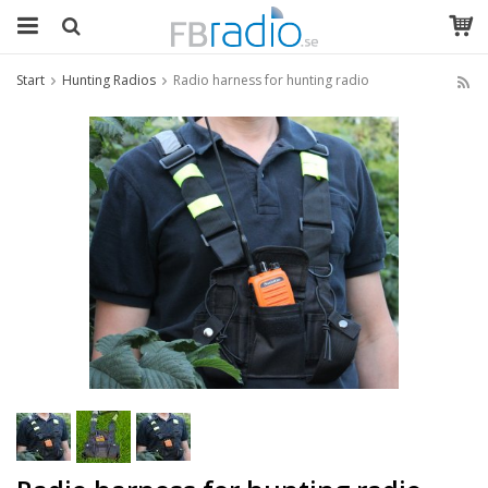
Start
Hunting Radios
Radio harness for hunting radio