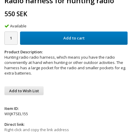
Radio harness for hunting radio
550 SEK
Available
Add to cart
Product Description:
Hunting radio radio harness, which means you have the radio
conveniently at hand when hunting or other outdoor activities. The
harness has a large pocket for the radio and smaller pockets for eg.
extra batteries.
Add to Wish List
Item ID:
WXJKTSEL155
Direct link:
Right-click and copy the link address