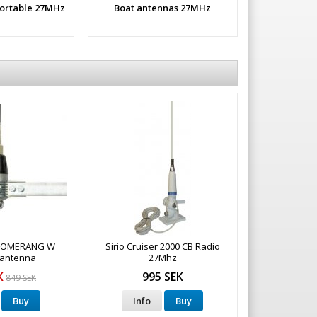
portable 27MHz
Boat antennas 27MHz
BOOMERANG W
Sirio Cruiser 2000 CB Radio
 antenna
27Mhz
K
995 SEK
849 SEK
Buy
Info
Buy