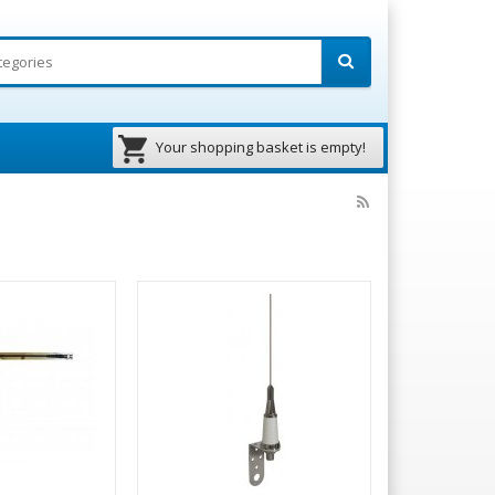
Your shopping basket is empty!