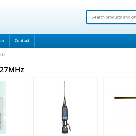
ter
Contact
MHz
 27MHz