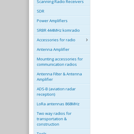
Scanning Radio Receivers
SDR
Power Amplifiers
SRBR 444MHz komradio
Accessories for radio
Antenna Amplifier
Mounting accessories for
communication radios
Antenna Filter & Antenna
Amplifier
ADS-B (aviation radar
reception)
LoRa antennas 868MHz
Two way radios for
transportation &
construction
Tools