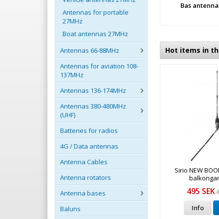
Bas antenna
Antennas for portable
27MHz
Boat antennas 27MHz
Hot items in t
Antennas 66-88MHz
Antennas for aviation 108-
137MHz
Antennas 136-174MHz
Antennas 380-480MHz
(UHF)
Batteries for radios
4G / Data antennas
Antenna Cables
Sirio NEW BO
Antenna rotators
balkonga
495 SEK
Antenna bases
Info
Baluns