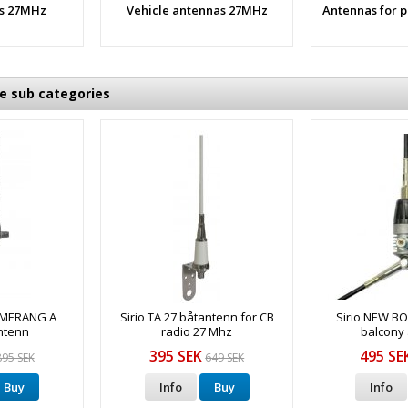
s 27MHz
Vehicle antennas 27MHz
Antennas for 
he sub categories
OMERANG A
Sirio TA 27 båtantenn for CB
Sirio NEW 
ntenn
radio 27 Mhz
balcony
395 SEK
495 SE
895 SEK
649 SEK
Buy
Info
Buy
Info