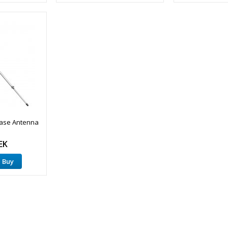
Base Antenna
EK
Buy