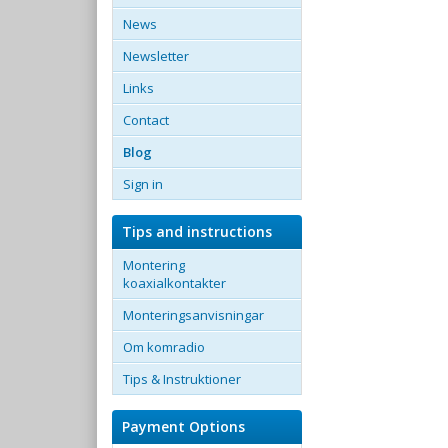
News
Newsletter
Links
Contact
Blog
Sign in
Tips and instructions
Montering
koaxialkontakter
Monteringsanvisningar
Om komradio
Tips & Instruktioner
Payment Options