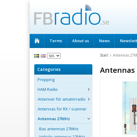
Terms
About us
News
Newslet
Start
Antennas 27
Antennas
Categories
Prepping
HAM Radio
Antenner för amatörradio
Antennas for RX / scanner
Antennas 27MHz
Bas antennas 27MHz
Vehicle antennas 27MHz