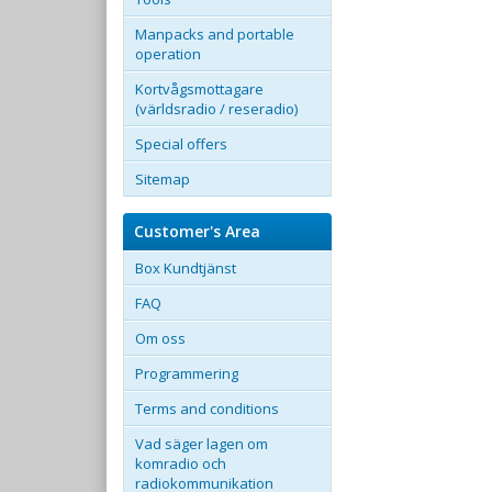
Manpacks and portable
operation
Kortvågsmottagare
(världsradio / reseradio)
Special offers
Sitemap
Customer's Area
Box Kundtjänst
FAQ
Om oss
Programmering
Terms and conditions
Vad säger lagen om
komradio och
radiokommunikation