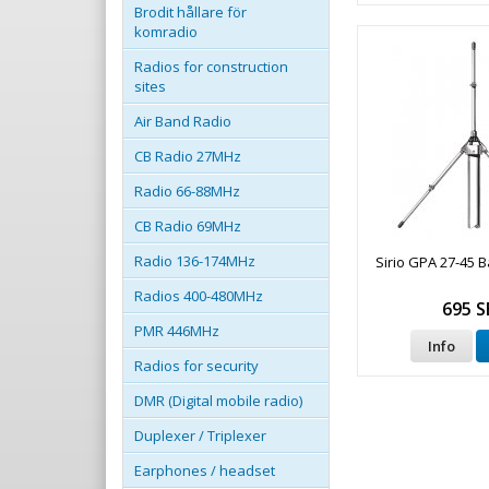
Brodit hållare för
komradio
Radios for construction
sites
Air Band Radio
CB Radio 27MHz
Radio 66-88MHz
CB Radio 69MHz
Radio 136-174MHz
Sirio GPA 27-45 
Radios 400-480MHz
695 S
PMR 446MHz
Info
Radios for security
DMR (Digital mobile radio)
Duplexer / Triplexer
Earphones / headset