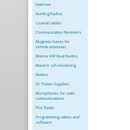
Intercom
Hunting Radios
Coaxial cables
Communication Receivers
Magnetic bases for
vehicle antennas
Marine VHF Boat Radios
Maströr och montering
Meters
DC Power Supplies
Microphones for radio
communications
POC Radio
Programming cables and
software