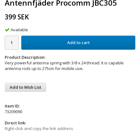
Antennfjäder Procomm JBC305
399 SEK
Available
Add to cart
Product Description:
Very powerful antenna spring with 3/8 x 24 thread. It is capable
antenna rods up to 275cm for mobile use.
Add to Wish List
Item ID:
73209090
Direct link:
Right-click and copy the link address