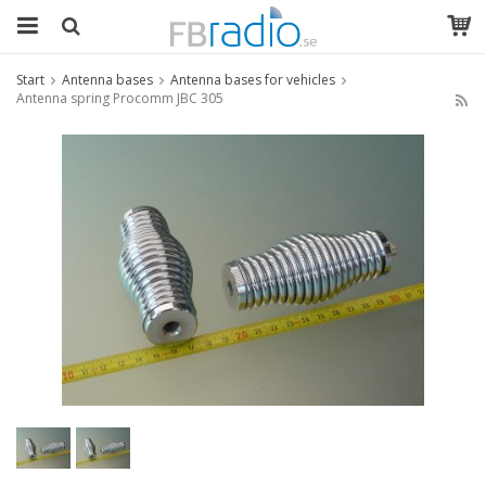
Start
Antenna bases
Antenna bases for vehicles
Antenna spring Procomm JBC 305