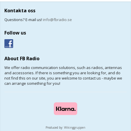
Kontakta oss
Questions? E-mail us!
info@fbradio.se
Follow us
About FB Radio
We offer radio communication solutions, such as radios, antennas
and accessories. If there is something you are looking for, and do
not find this on our site, you are welcome to contact us - maybe we
can arrange something for you!
Produced by:
Wikinggruppen