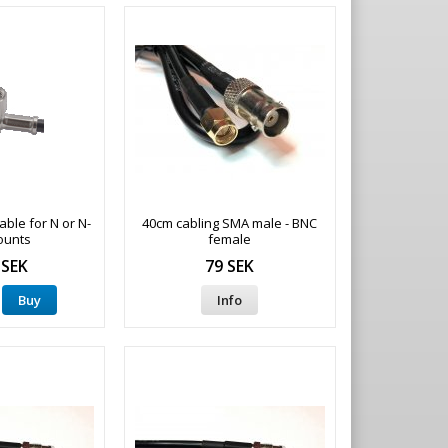
ble for N or N-
40cm cabling SMA male - BNC
ounts
female
 SEK
79 SEK
Buy
Info