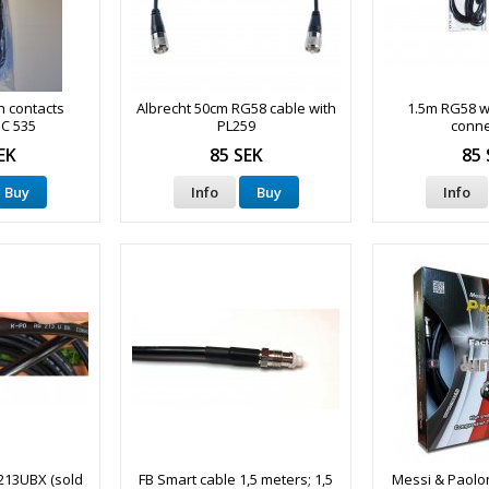
h contacts
Albrecht 50cm RG58 cable with
1.5m RG58 w
NC 535
PL259
conne
EK
85 SEK
85 
Buy
Info
Buy
Info
213UBX (sold
FB Smart cable 1,5 meters; 1,5
Messi & Paolon