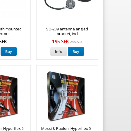
ith mounted
SO-239 antenna angled
ctors
bracket, incl
SEK
195 SEK
295 SEK
Buy
Info
Buy
i Hyperflex 5 -
Messi & Paoloni Hyperflex 5 -