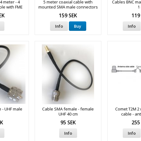
4 meter - 4
5 meter coaxial cable with
Cables BNC mal
ble with FME
mounted SMA male connectors
1
nectors
EK
159 SEK
119
Info
Buy
Info
 - UHF male
Cable SMA female - female
Comet T2M 2 
m
UHF 40 cm
cable - an
EK
95 SEK
255
Info
Info