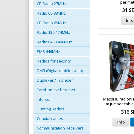
per met
CB Radio 27MHz
31 S
Radio 66-88MHz
Info
CB Radio 69MHz
Radio 136-174MHz
Radios 400-480MHz
PMR 446MHz
Radios for security
DMR (Digital mobile radio)
Duplexer / Triplexer
Earphones / headset
Messi & Paoloni 
Intercom
1m jumper cable
connect
Hunting Radios
316 S
Coaxial cables
Info
Communication Receivers