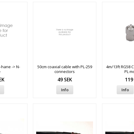
-hane -> N-
50cm coaxial cable with PL-259
4m/13ft RG58 Ca
e
connectors
PL m
EK
49 SEK
119
Info
Info