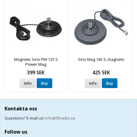
Magnetic Sirio PM-125 S
Sirio Mag 145 S, magnetic
Power Mag
399 SEK
425 SEK
Info
Buy
Info
Buy
Kontakta oss
Questions? E-mail us!
info@fbradio.se
Follow us