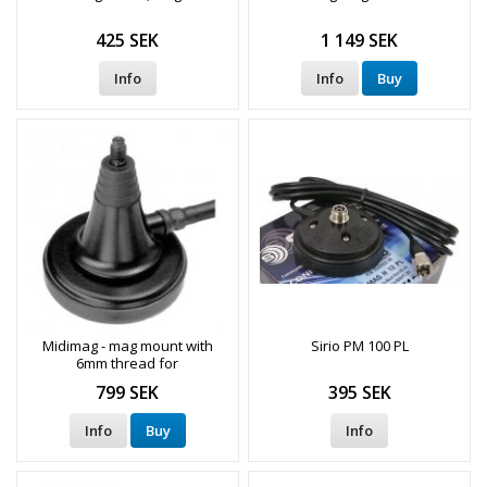
425 SEK
1 149 SEK
Info
Info
Buy
Midimag - mag mount with
Sirio PM 100 PL
6mm thread for
communication radio antenna
799 SEK
395 SEK
Info
Buy
Info