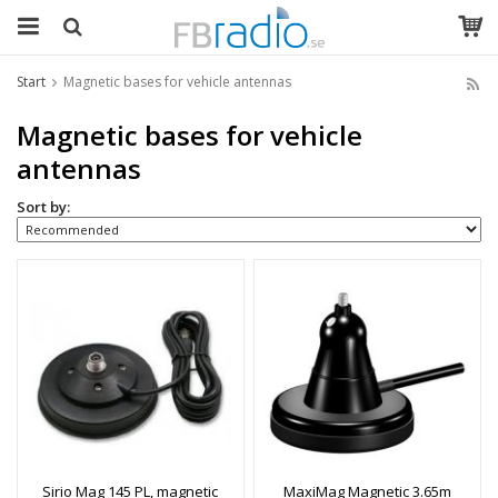
Start
Magnetic bases for vehicle antennas
Magnetic bases for vehicle
antennas
Sort by:
Sirio Mag 145 PL, magnetic
MaxiMag Magnetic 3.65m