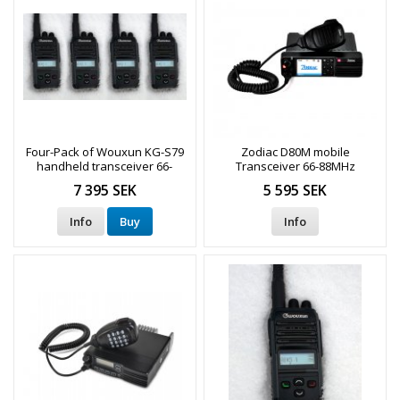
Four-Pack of Wouxun KG-S79
Zodiac D80M mobile
handheld transceiver 66-
Transceiver 66-88MHz
88MHz
DMR/Analog
7 395 SEK
5 595 SEK
Info
Buy
Info