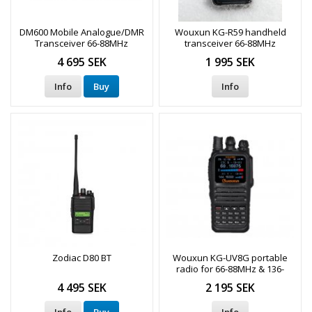
DM600 Mobile Analogue/DMR
Wouxun KG-R59 handheld
Transceiver 66-88MHz
transceiver 66-88MHz
4 695 SEK
1 995 SEK
Info
Buy
Info
Zodiac D80 BT
Wouxun KG-UV8G portable
radio for 66-88MHz & 136-
174MHz
4 495 SEK
2 195 SEK