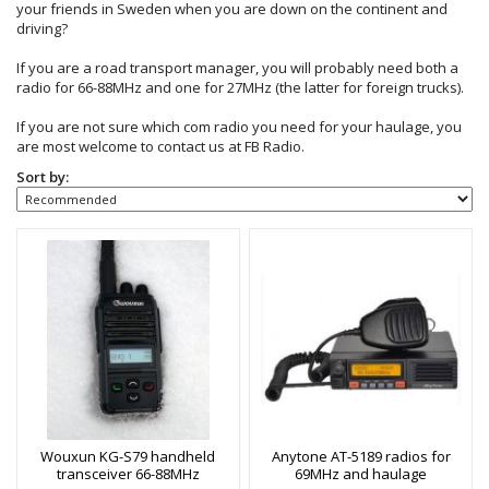
your friends in Sweden when you are down on the continent and
driving?
If you are a road transport manager, you will probably need both a
radio for 66-88MHz and one for 27MHz (the latter for foreign trucks).
If you are not sure which com radio you need for your haulage, you
are most welcome to contact us at FB Radio.
Sort by:
Wouxun KG-S79 handheld
Anytone AT-5189 radios for
transceiver 66-88MHz
69MHz and haulage