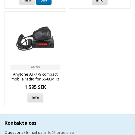
Info
Buy
Info
Anytone AT-779 compact
mobile radio for 66-88MHz
(69MHz, haulage channels,
1 595 SEK
etc.)
Info
Kontakta oss
Questions? E-mail us!
info@fbradio.se