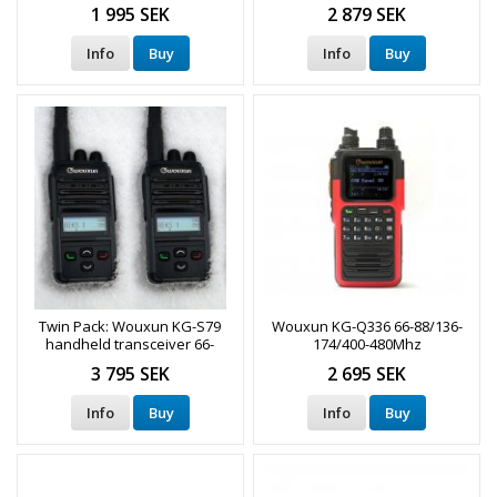
1 995 SEK
2 879 SEK
Info
Buy
Info
Buy
Twin Pack: Wouxun KG-S79
Wouxun KG-Q336 66-88/136-
handheld transceiver 66-
174/400-480Mhz
88MHz
3 795 SEK
2 695 SEK
Info
Buy
Info
Buy