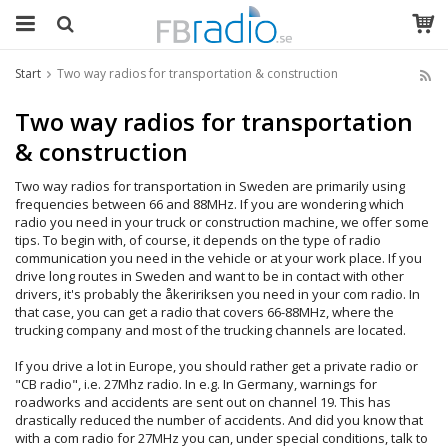
Start
Two way radios for transportation & construction
Two way radios for transportation
& construction
Two way radios for transportation in Sweden are primarily using
frequencies between 66 and 88MHz. If you are wondering which
radio you need in your truck or construction machine, we offer some
tips. To begin with, of course, it depends on the type of radio
communication you need in the vehicle or at your work place. If you
drive long routes in Sweden and want to be in contact with other
drivers, it's probably the åkeririksen you need in your com radio. In
that case, you can get a radio that covers 66-88MHz, where the
trucking company and most of the trucking channels are located.
If you drive a lot in Europe, you should rather get a private radio or
"CB radio", i.e. 27Mhz radio. In e.g. In Germany, warnings for
roadworks and accidents are sent out on channel 19. This has
drastically reduced the number of accidents. And did you know that
with a com radio for 27MHz you can, under special conditions, talk to