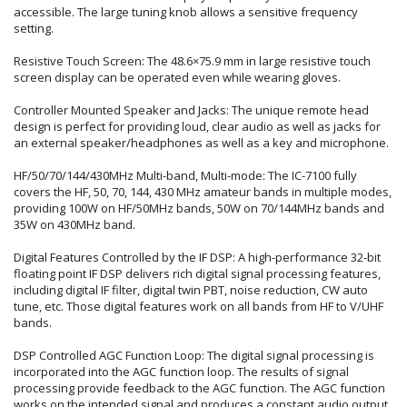
accessible. The large tuning knob allows a sensitive frequency
setting.
Resistive Touch Screen: The 48.6×75.9 mm in large resistive touch
screen display can be operated even while wearing gloves.
Controller Mounted Speaker and Jacks: The unique remote head
design is perfect for providing loud, clear audio as well as jacks for
an external speaker/headphones as well as a key and microphone.
HF/50/70/144/430MHz Multi-band, Multi-mode: The IC-7100 fully
covers the HF, 50, 70, 144, 430 MHz amateur bands in multiple modes,
providing 100W on HF/50MHz bands, 50W on 70/144MHz bands and
35W on 430MHz band.
Digital Features Controlled by the IF DSP: A high-performance 32-bit
floating point IF DSP delivers rich digital signal processing features,
including digital IF filter, digital twin PBT, noise reduction, CW auto
tune, etc. Those digital features work on all bands from HF to V/UHF
bands.
DSP Controlled AGC Function Loop: The digital signal processing is
incorporated into the AGC function loop. The results of signal
processing provide feedback to the AGC function. The AGC function
works on the intended signal and produces a constant audio output.