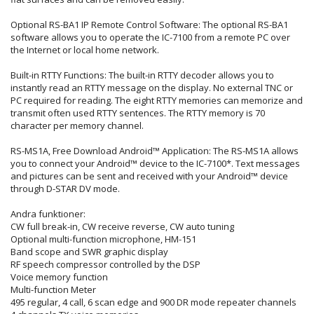
Optional RS-BA1 IP Remote Control Software: The optional RS-BA1
software allows you to operate the IC-7100 from a remote PC over
the Internet or local home network.
Built-in RTTY Functions: The built-in RTTY decoder allows you to
instantly read an RTTY message on the display. No external TNC or
PC required for reading. The eight RTTY memories can memorize and
transmit often used RTTY sentences. The RTTY memory is 70
character per memory channel.
RS-MS1A, Free Download Android™ Application: The RS-MS1A allows
you to connect your Android™ device to the IC-7100*. Text messages
and pictures can be sent and received with your Android™ device
through D-STAR DV mode.
Andra funktioner:
CW full break-in, CW receive reverse, CW auto tuning
Optional multi-function microphone, HM-151
Band scope and SWR graphic display
RF speech compressor controlled by the DSP
Voice memory function
Multi-function Meter
495 regular, 4 call, 6 scan edge and 900 DR mode repeater channels