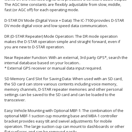
The AGC time constants are flexibly adjustable from slow, middle,
fast (or AGC off) for each operating mode.
D-STAR DV Mode (Digital Voice + Data): The IC-7100 provides D-STAR
DV mode digital voice and low speed data communication.
DR (D-STAR Repeater) Mode Operation: The DR mode operation
makes the D-STAR operation simple and straight forward, even if
you are new to D-STAR operation.
Near Repeater Function: With an external, 3rd party GPS*, search the
internal database based on your location..
* External GPS receiver or manual data input required.
SD Memory Card Slot for Saving Data: When used with an SD card,
the SD card can store various contents including voice memory,
memory channels, D-STAR repeater memories and other personal
settings can be saved to the SD card and can be loaded to the
transceiver.
Easy Vehicle Mounting with Optional MBF-1: The combination of the
optional MBF-1 suction cup mounting base and MBA-1 controller
bracket provides easy tilt and swivel adjustments for mobile
operation. The large suction cup can mount to dashboards or other
flat surfaces and can be removed easily.