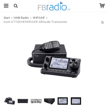
Start
HAM Radio
VHF/UHF
Icom IC7100 HF/VHF/UHF-Allmode-Transceiver