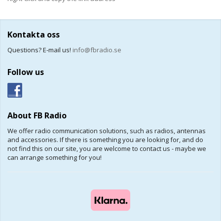
Kontakta oss
Questions? E-mail us!
info@fbradio.se
Follow us
About FB Radio
We offer radio communication solutions, such as radios, antennas
and accessories. If there is something you are looking for, and do
not find this on our site, you are welcome to contact us - maybe we
can arrange something for you!