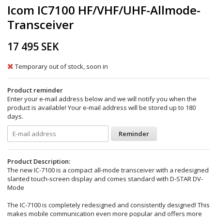
Icom IC7100 HF/VHF/UHF-Allmode-
Transceiver
17 495 SEK
Temporary out of stock, soon in
Product reminder
Enter your e-mail address below and we will notify you when the
product is available! Your e-mail address will be stored up to 180
days.
Reminder
Product Description:
The new IC-7100 is a compact all-mode transceiver with a redesigned
slanted touch-screen display and comes standard with D-STAR DV-
Mode
The IC-7100 is completely redesigned and consistently designed! This
makes mobile communication even more popular and offers more