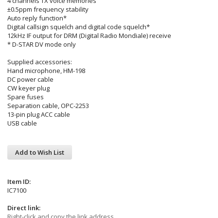
4 channels TX voice memories
±0.5ppm frequency stability
Auto reply function*
Digital callsign squelch and digital code squelch*
12kHz IF output for DRM (Digital Radio Mondiale) receive
* D-STAR DV mode only
Supplied accessories:
Hand microphone, HM-198
DC power cable
CW keyer plug
Spare fuses
Separation cable, OPC-2253
13-pin plug ACC cable
USB cable
Add to Wish List
Item ID:
IC7100
Direct link:
Right-click and copy the link address