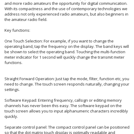
and more radio amateurs the opportunity for digital communication.
With its compactness and the use of contemporary technologies we
address not only experienced radio amateurs, but also beginners in
the amateur radio field.
Key functions:
One Touch Selection: For example, if you want to change the
operating band, tap the frequency on the display. The band keys will
be shown to select the operating band. Touching the multi-function
meter indicator for 1 second will quickly change the transmit meter
functions.
Straight Forward Operation: Just tap the mode, filter, function etc, you
need to change. The touch screen responds naturally, changing your
settings.
Software Keypad: Entering frequency, callsign or editing memory
channels has never been this easy. The software keypad on the
touch screen allows you to input alphanumeric characters incredibly
quickly.
Separate control panel: The compact control panel can be positioned
so that the dot matrix touch display is optimally readable and