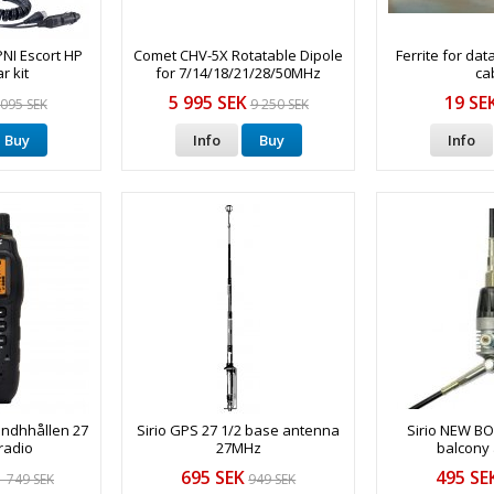
PNI Escort HP
Comet CHV-5X Rotatable Dipole
Ferrite for dat
r kit
for 7/14/18/21/28/50MHz
ca
5 995 SEK
19 SE
 095 SEK
9 250 SEK
Buy
Info
Buy
Info
andhhållen 27
Sirio GPS 27 1/2 base antenna
Sirio NEW 
radio
27MHz
balcony
695 SEK
495 SE
1 749 SEK
949 SEK