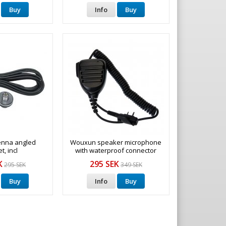
Buy
Info
Buy
enna angled
Wouxun speaker microphone
t, incl
with waterproof connector
K
295 SEK
295 SEK
349 SEK
Buy
Info
Buy