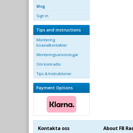
Blog
Sign in
Tips and instructions
Montering
koaxialkontakter
Monteringsanvisningar
Om komradio
Tips & Instruktioner
Payment Options
Kontakta oss
About FB Ra