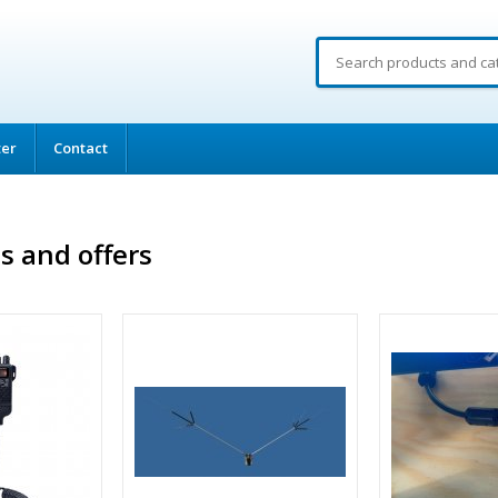
ter
Contact
s and offers