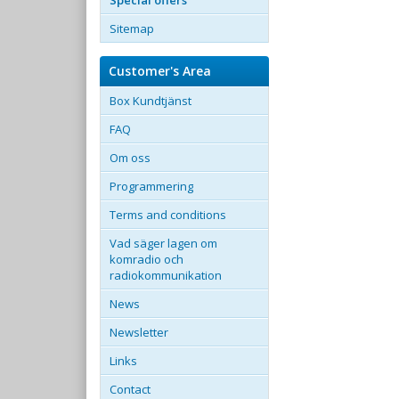
Special offers
Sitemap
Customer's Area
Box Kundtjänst
FAQ
Om oss
Programmering
Terms and conditions
Vad säger lagen om
komradio och
radiokommunikation
News
Newsletter
Links
Contact