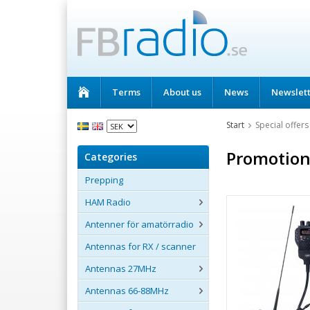
Terms
About us
News
Newslet
Start
Special offers
Promotion
Categories
Prepping
HAM Radio
Antenner för amatörradio
Antennas for RX / scanner
Antennas 27MHz
Antennas 66-88MHz