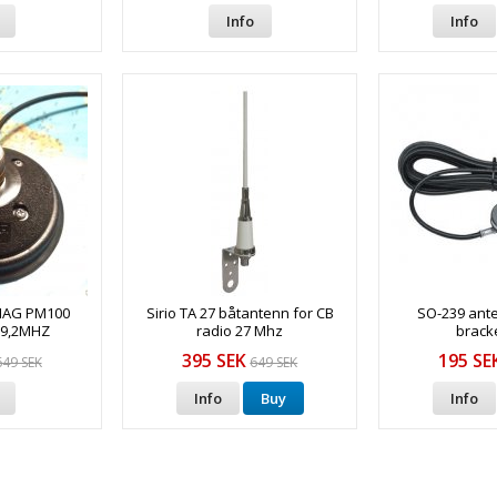
Info
Info
MAG PM100
Sirio TA 27 båtantenn for CB
SO-239 ant
69,2MHZ
radio 27 Mhz
bracke
395 SEK
195 SE
649 SEK
649 SEK
Info
Buy
Info