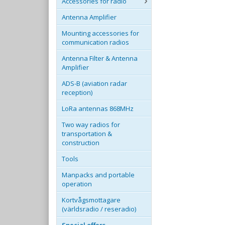
Accessories for radio
Antenna Amplifier
Mounting accessories for
communication radios
Antenna Filter & Antenna
Amplifier
ADS-B (aviation radar
reception)
LoRa antennas 868MHz
Two way radios for
transportation &
construction
Tools
Manpacks and portable
operation
Kortvågsmottagare
(världsradio / reseradio)