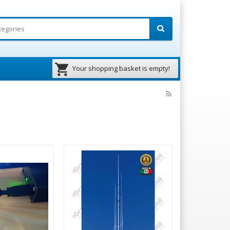
Your shopping basket is empty!