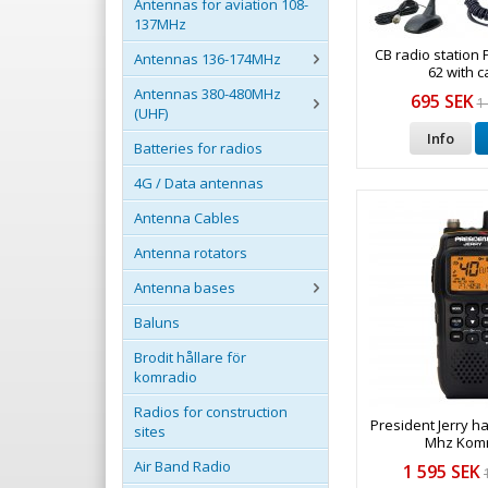
Antennas for aviation 108-
137MHz
CB radio station 
Antennas 136-174MHz
62 with ca
Antennas 380-480MHz
695 SEK
1
(UHF)
Info
Batteries for radios
4G / Data antennas
Antenna Cables
Antenna rotators
Antenna bases
Baluns
Brodit hållare för
komradio
Radios for construction
President Jerry h
sites
Mhz Kom
Air Band Radio
1 595 SEK