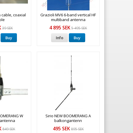
a cable, coaxial
Grazioli MV6 6-band vertical HF
ble
multiband antenna
K
4 895 SEK
39 SEK
5 495 SEK
Buy
Info
Buy
BOOMERANG W
Sirio NEW BOOMERANG A
 antenna
balkongantenn
K
495 SEK
849 SEK
895 SEK