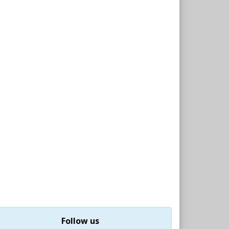
Follow us