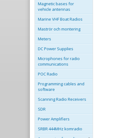
Magnetic bases for
vehicle antennas
Marine VHF Boat Radios
Maströr och montering
Meters
DC Power Supplies
Microphones for radio
communications
POC Radio
Programming cables and
software
Scanning Radio Receivers
SDR
Power Amplifiers
SRBR 444MHz komradio