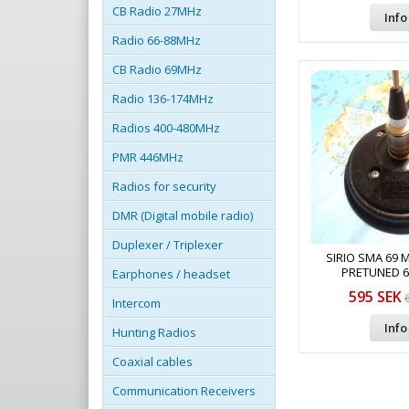
CB Radio 27MHz
Info
Radio 66-88MHz
CB Radio 69MHz
Radio 136-174MHz
Radios 400-480MHz
PMR 446MHz
Radios for security
DMR (Digital mobile radio)
Duplexer / Triplexer
SIRIO SMA 69 
PRETUNED 
Earphones / headset
595 SEK
Intercom
Info
Hunting Radios
Coaxial cables
Communication Receivers