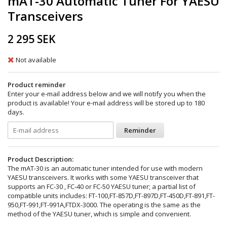
mAT-30 Automatic Tuner For YAESU
Transceivers
2 295 SEK
Not available
Product reminder
Enter your e-mail address below and we will notify you when the
product is available! Your e-mail address will be stored up to 180
days.
Reminder
Product Description:
The mAT-30 is an automatic tuner intended for use with modern
YAESU transceivers. It works with some YAESU transceiver that
supports an FC-30 , FC-40 or FC-50 YAESU tuner; a partial list of
compatible units includes: FT-100,FT-857D,FT-897D,FT-450D,FT-891,FT-
950,FT-991,FT-991A,FTDX-3000. The operating is the same as the
method of the YAESU tuner, which is simple and convenient.