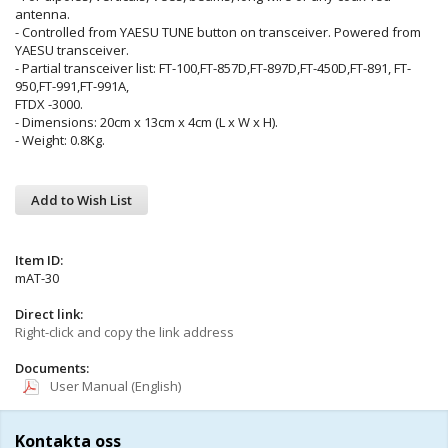
antenna.
- Controlled from YAESU TUNE button on transceiver. Powered from
YAESU transceiver.
- Partial transceiver list: FT-100,FT-857D,FT-897D,FT-450D,FT-891, FT-
950,FT-991,FT-991A,
FTDX -3000.
- Dimensions: 20cm x 13cm x 4cm (L x W x H).
- Weight: 0.8Kg.
Add to Wish List
Item ID:
mAT-30
Direct link:
Right-click and copy the link address
Documents:
User Manual (English)
Kontakta oss