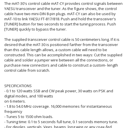
The mAT-30's control cable mAT-CY provides control signals between
YAESU transceiver and the tuner. As the figure shows, the control
cable have two mini-DIN 8-pin plugs. mAT-CY can also be used by
mAT-10 to link YAESU FT-817/818. Push and hold the transceiver's
[TUNER] button for two seconds to start the tuning process. Push
[TUNER] quickly to bypass the tuner.
The supplied transceiver control cable is 50 centimeters long. If it is
desired that the mAT-30 is positioned farther from the transceiver
than this cable length allows, a custom cable will need to be
constructed. This can be accomplished in two ways: Cut the supplied
cable and solder a jumper wire between all the connections, or
purchase new connectors and cable to construct a custom- length
control cable from scratch.
SPECIFICATIONS
- 0.1 to 120 watts SSB and CW peak power, 30 watts on PSK and
digital modes, and 100 watts
on 6 meters.
- 1.8 to 54.0 MHz coverage. 16,000 memories for instantaneous
frequency
- Tunes 5 to 1500 ohm loads.
- Tuning time: 0.1 to 5 seconds full tune, 0.1 seconds memory tune.
- For dipoles, verticals, Vees, beams, long wire or any coax-fed