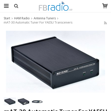
Start
HAM Radio
Antenna Tuners
mAT-30 Automatic Tuner For YAESU Transceivers