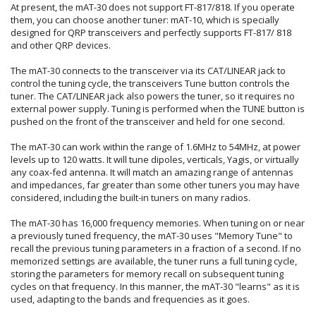
At present, the mAT-30 does not support FT-817/818. If you operate
them, you can choose another tuner: mAT-10, which is specially
designed for QRP transceivers and perfectly supports FT-817/ 818
and other QRP devices.
The mAT-30 connects to the transceiver via its CAT/LINEAR jack to
control the tuning cycle, the transceivers Tune button controls the
tuner. The CAT/LINEAR jack also powers the tuner, so it requires no
external power supply. Tuning is performed when the TUNE button is
pushed on the front of the transceiver and held for one second.
The mAT-30 can work within the range of 1.6MHz to 54MHz, at power
levels up to 120 watts. It will tune dipoles, verticals, Yagis, or virtually
any coax-fed antenna. It will match an amazing range of antennas
and impedances, far greater than some other tuners you may have
considered, including the built-in tuners on many radios.
The mAT-30 has 16,000 frequency memories. When tuning on or near
a previously tuned frequency, the mAT-30 uses "Memory Tune" to
recall the previous tuning parameters in a fraction of a second. If no
memorized settings are available, the tuner runs a full tuning cycle,
storing the parameters for memory recall on subsequent tuning
cycles on that frequency. In this manner, the mAT-30 "learns" as it is
used, adapting to the bands and frequencies as it goes.