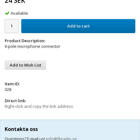
24 SEK
Available
Add to cart
Product Description:
6-pole microphone connector
Add to Wish List
Item ID:
028
Direct link:
Right-click and copy the link address
Kontakta oss
Questions? E-mail us!
info@fbradio.se