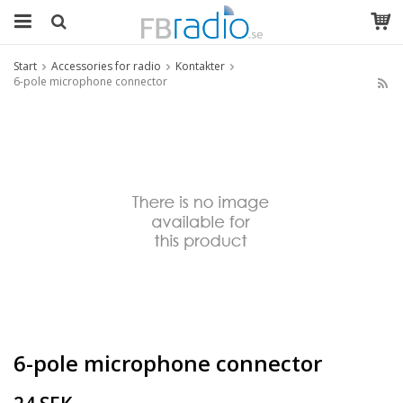
Start
Accessories for radio
Kontakter
6-pole microphone connector
6-pole microphone connector