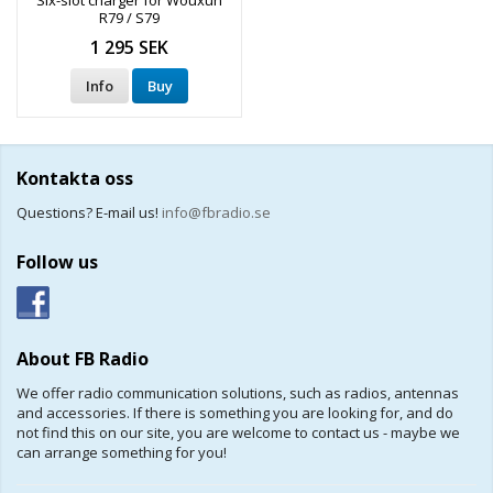
Six-slot charger for Wouxun
R79 / S79
1 295 SEK
Info
Buy
Kontakta oss
Questions? E-mail us!
info@fbradio.se
Follow us
About FB Radio
We offer radio communication solutions, such as radios, antennas
and accessories. If there is something you are looking for, and do
not find this on our site, you are welcome to contact us - maybe we
can arrange something for you!