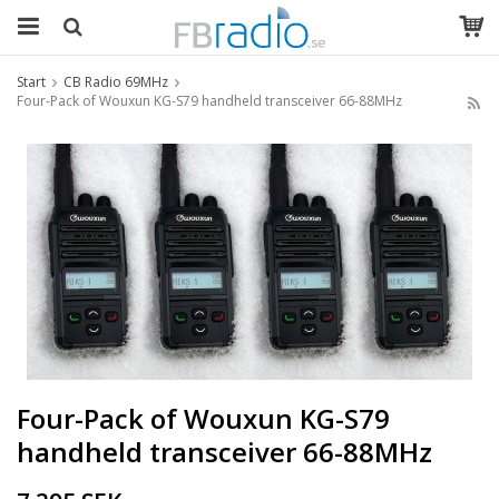
Start
CB Radio 69MHz
Four-Pack of Wouxun KG-S79 handheld transceiver 66-88MHz
Four-Pack of Wouxun KG-S79
handheld transceiver 66-88MHz