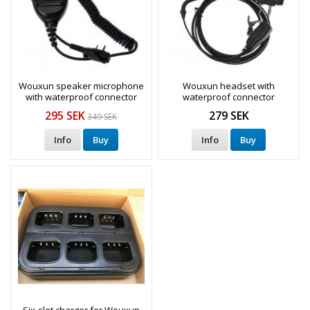
Wouxun speaker microphone
Wouxun headset with
with waterproof connector
waterproof connector
295 SEK
279 SEK
349 SEK
Info
Buy
Info
Buy