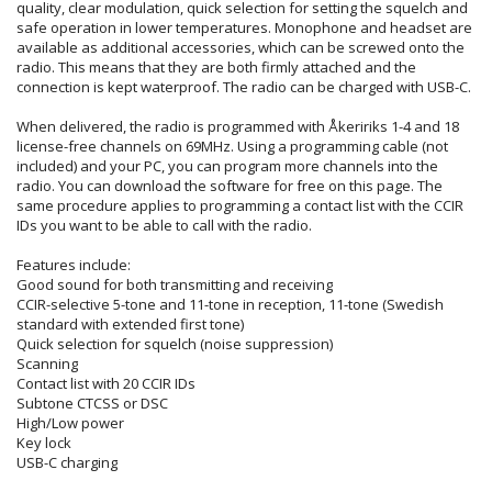
quality, clear modulation, quick selection for setting the squelch and
safe operation in lower temperatures. Monophone and headset are
available as additional accessories, which can be screwed onto the
radio. This means that they are both firmly attached and the
connection is kept waterproof. The radio can be charged with USB-C.
When delivered, the radio is programmed with Åkeririks 1-4 and 18
license-free channels on 69MHz. Using a programming cable (not
included) and your PC, you can program more channels into the
radio. You can download the software for free on this page. The
same procedure applies to programming a contact list with the CCIR
IDs you want to be able to call with the radio.
Features include:
Good sound for both transmitting and receiving
CCIR-selective 5-tone and 11-tone in reception, 11-tone (Swedish
standard with extended first tone)
Quick selection for squelch (noise suppression)
Scanning
Contact list with 20 CCIR IDs
Subtone CTCSS or DSC
High/Low power
Key lock
USB-C charging