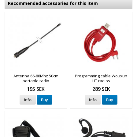
Recommended accessories for this item
Antenna 66-88Mhz 50cm
Programming cable Wouxun
portable radio
HT radios
195 SEK
289 SEK
Info
Buy
Info
Buy