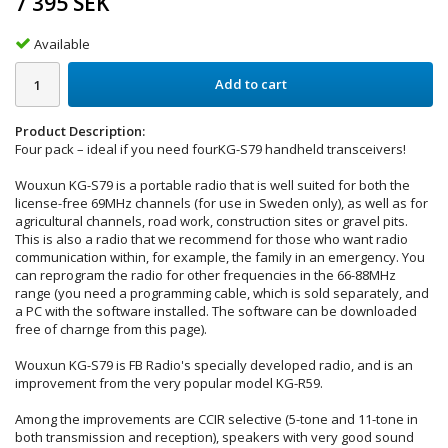
7 395 SEK
Available
Add to cart
Product Description:
Four pack – ideal if you need fourKG-S79 handheld transceivers!
Wouxun KG-S79 is a portable radio that is well suited for both the
license-free 69MHz channels (for use in Sweden only), as well as for
agricultural channels, road work, construction sites or gravel pits.
This is also a radio that we recommend for those who want radio
communication within, for example, the family in an emergency. You
can reprogram the radio for other frequencies in the 66-88MHz
range (you need a programming cable, which is sold separately, and
a PC with the software installed. The software can be downloaded
free of charnge from this page).
Wouxun KG-S79 is FB Radio's specially developed radio, and is an
improvement from the very popular model KG-R59.
Among the improvements are CCIR selective (5-tone and 11-tone in
both transmission and reception), speakers with very good sound