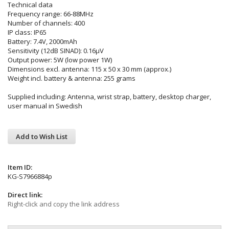
Technical data
Frequency range: 66-88MHz
Number of channels: 400
IP class: IP65
Battery: 7.4V, 2000mAh
Sensitivity (12dB SINAD): 0.16µV
Output power: 5W (low power 1W)
Dimensions excl. antenna: 115 x 50 x 30 mm (approx.)
Weight incl. battery & antenna: 255 grams
Supplied including: Antenna, wrist strap, battery, desktop charger,
user manual in Swedish
Add to Wish List
Item ID:
KG-S7966884p
Direct link:
Right-click and copy the link address