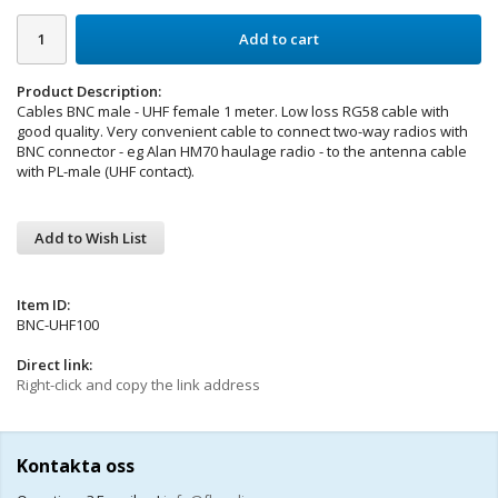
Add to cart
Product Description:
Cables BNC male - UHF female 1 meter. Low loss RG58 cable with
good quality. Very convenient cable to connect two-way radios with
BNC connector - eg Alan HM70 haulage radio - to the antenna cable
with PL-male (UHF contact).
Add to Wish List
Item ID:
BNC-UHF100
Direct link:
Right-click and copy the link address
Kontakta oss