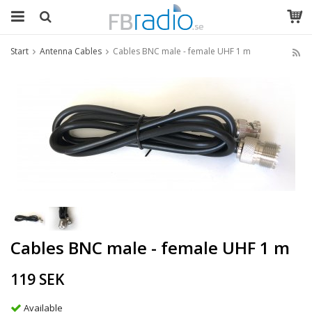
Start
Antenna Cables
Cables BNC male - female UHF 1 m
Cables BNC male - female UHF 1 m
119 SEK
Available